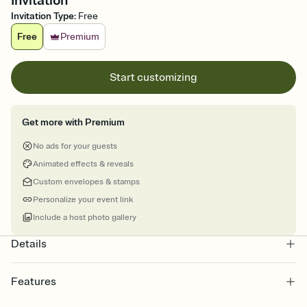
Invitation
Invitation Type
:
Free
Free
Premium
Start customizing
Get more with Premium
No ads for your guests
Animated effects & reveals
Custom envelopes & stamps
Personalize your event link
Include a host photo gallery
Details
Features
Customize every detail of your online Invitation