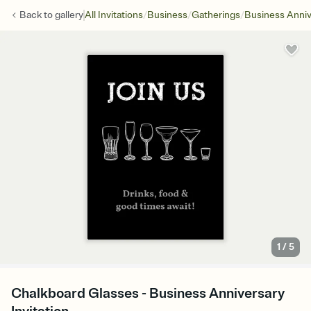
/
/
/
Back to
gallery
All Invitations
Business
Gatherings
Business Anniv
1
/
5
Chalkboard Glasses - Business Anniversary