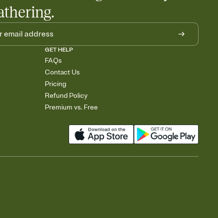
athering.
GET HELP
FAQs
Contact Us
Pricing
Refund Policy
Premium vs. Free