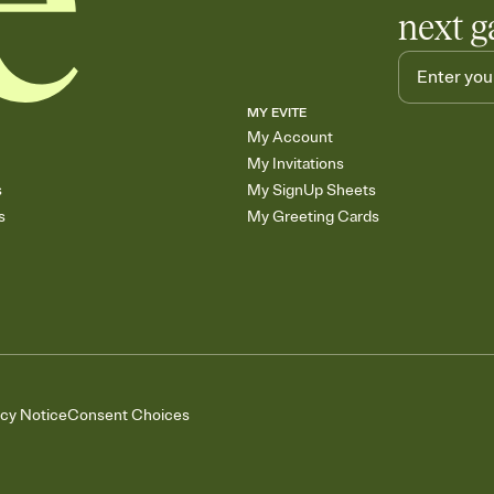
next g
MY EVITE
My Account
My Invitations
s
My SignUp Sheets
s
My Greeting Cards
acy Notice
Consent Choices