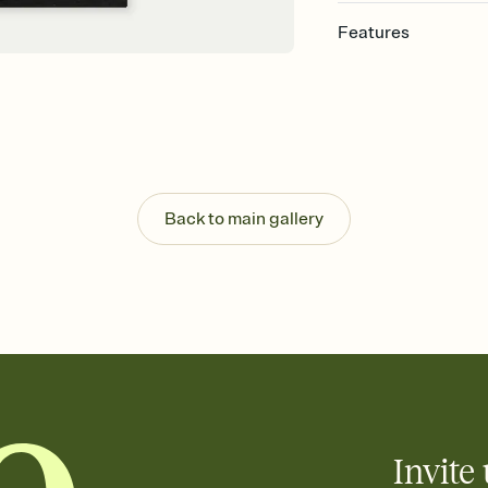
Features
Customize every detail
Select a Premium tem
guests read a single wo
that match your vibe, 
background, and overl
Send it your way
Send your Invitation by
Back to main gallery
post anywhere.
Stay in the loop
Set an RSVP deadline an
Plus, keep tabs on w
week before your eve
Know who's bringing 
Add an event sign-up s
end up with five pasta
any gathering where a 
Invite 