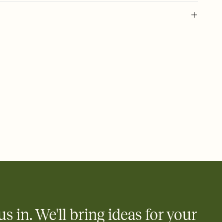
 of your online Invitation
plate and choose an animated reveal that sets the mood before
rd, then bring it all together. Pick an envelope color and liner
add a stamp that feels intentional, and adjust the fonts,
ays.
 email, text, or a shareable link that you can copy, paste, and
d track who's in, who's out, and who's still thinking about it.
ho's opened the Invitation—no more chasing people down the
nt.
what
heet to your Invitation so guests can claim a dish before you
 salads. Great for potlucks, dinner parties, Friendsgivings, and
little coordination goes a long way.
us in. We'll bring ideas for your