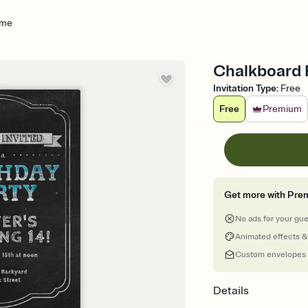
ame
Chalkboard F
Invitation Type
:
Free
Free
Premium
Get more with Pre
No ads for your gu
Animated effects &
Custom envelopes
Details