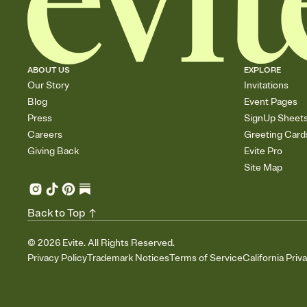
ABOUT US
EXPLORE
Our Story
Invitations
Blog
Event Pages
Press
SignUp Sheet
Careers
Greeting Card
Giving Back
Evite Pro
Site Map
Back to Top
©
2026
Evite. All Rights Reserved.
Privacy Policy
Trademark Notices
Terms of Service
California Priv