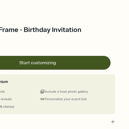
rame - Birthday Invitation
Start customizing
mium
ests
Include a host photo gallery
 reveals
Personalize your event link
 & stamps