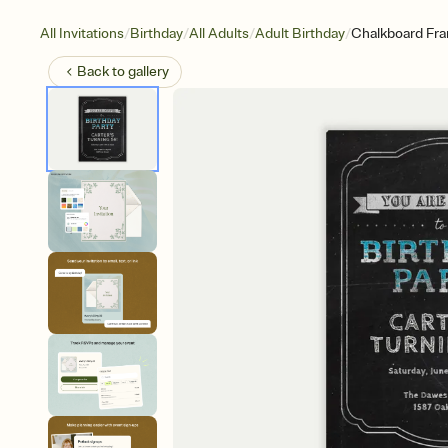
/
/
/
/
All Invitations
Birthday
All Adults
Adult Birthday
Chalkboard Fr
Back to
gallery