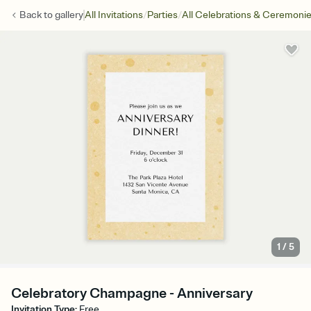
/
/
Back to
gallery
All Invitations
Parties
All Celebrations & Ceremoni
1
/
5
Celebratory Champagne - Anniversary
Invitation Type
:
Free