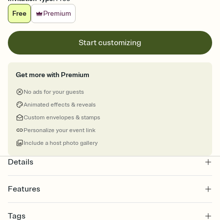
Free
Premium
Start customizing
Get more with Premium
No ads for your guests
Animated effects & reveals
Custom envelopes & stamps
Personalize your event link
Include a host photo gallery
Details
Features
Customize every detail of your online Invitation
Tags
Select a Premium template and choose an animated reveal that