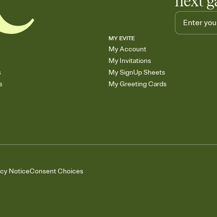
next g
MY EVITE
My Account
My Invitations
s
My SignUp Sheets
s
My Greeting Cards
acy Notice
Consent Choices