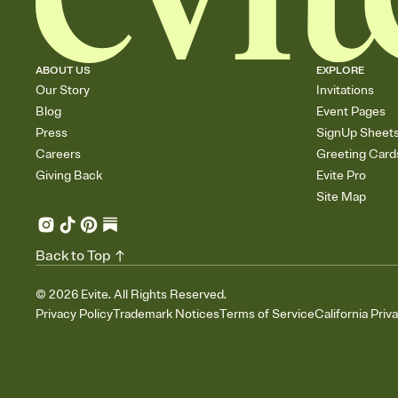
ABOUT US
EXPLORE
Our Story
Invitations
Blog
Event Pages
Press
SignUp Sheet
Careers
Greeting Card
Giving Back
Evite Pro
Site Map
Back to Top
©
2026
Evite. All Rights Reserved.
Privacy Policy
Trademark Notices
Terms of Service
California Priv