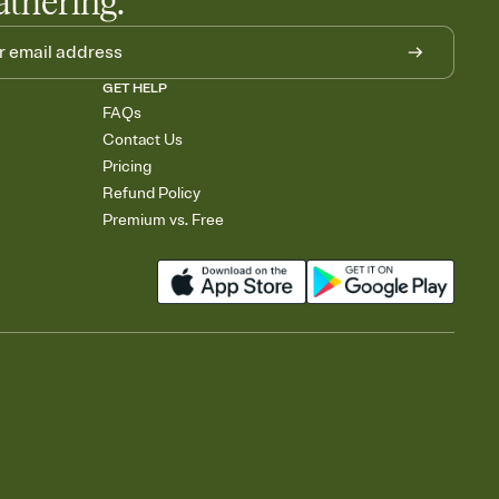
athering.
GET HELP
FAQs
Contact Us
Pricing
Refund Policy
Premium vs. Free