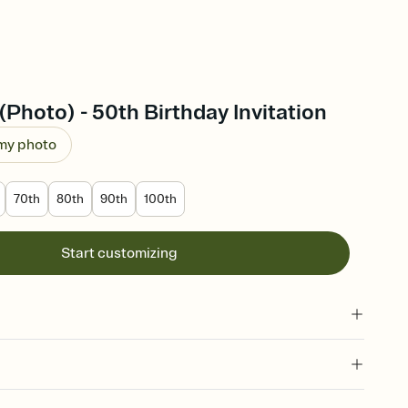
(Photo) - 50th Birthday Invitation
 my photo
70th
80th
90th
100th
Start customizing
 of your online Invitation