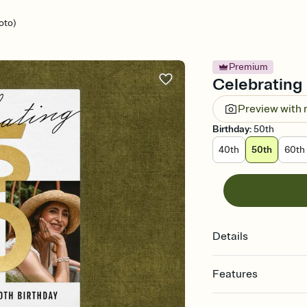
oto)
Premium
Celebrating 
Preview with
Birthday
:
50th
40th
50th
60th
Details
Features
Customize every detail