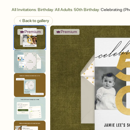
/
/
/
/
All Invitations
Birthday
All Adults
50th Birthday
Celebrating (Ph
Back to
gallery
Premium
Premium