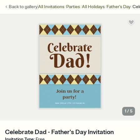
/
/
/
/
Back to
gallery
All Invitations
Parties
All Holidays
Father's Day
Cel
1
/
5
Celebrate Dad - Father's Day Invitation
Invitation Type
:
Free