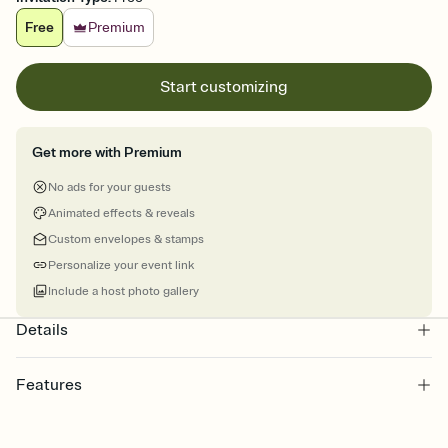
Free
Premium
Start customizing
Get more with Premium
No ads for your guests
Animated effects & reveals
Custom envelopes & stamps
Personalize your event link
Include a host photo gallery
Details
Features
Customize every detail of your online Invitation
Select a Premium template and choose an animated reveal that