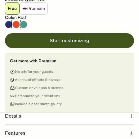
Free
Premium
Color
:
Red
Start customizing
Get more with Premium
No ads for your guests
Animated effects & reveals
Custom envelopes & stamps
Personalize your event link
Include a host photo gallery
Details
Features