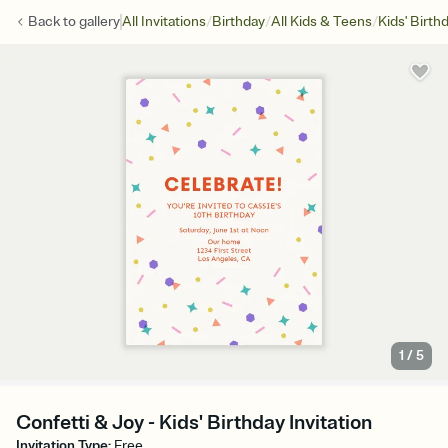
/
/
/
Back to
gallery
All Invitations
Birthday
All Kids & Teens
Kids' Birth
1
/
5
Confetti & Joy - Kids' Birthday Invitation
Invitation Type
:
Free