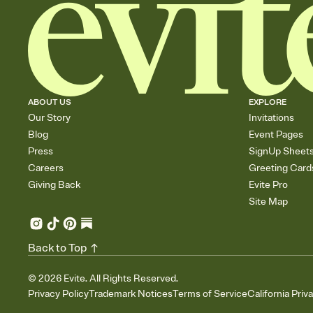
ABOUT US
EXPLORE
Our Story
Invitations
Blog
Event Pages
Press
SignUp Sheet
Careers
Greeting Card
Giving Back
Evite Pro
Site Map
Back to Top
©
2026
Evite. All Rights Reserved.
Privacy Policy
Trademark Notices
Terms of Service
California Priv