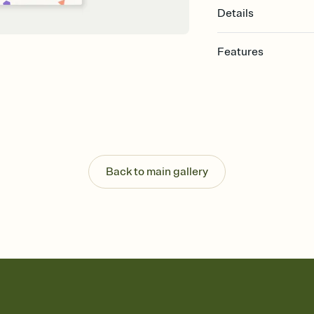
Details
Features
Customize every detail
Select a Premium tem
guests read a single wo
that match your vibe, 
background, and overl
Send it your way
Send your Invitation by
Back to main gallery
post anywhere.
Stay in the loop
Set an RSVP deadline an
Plus, keep tabs on w
week before your eve
Know who's bringing 
Add an event sign-up s
end up with five pasta
any gathering where a 
Your registry, your wa