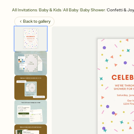
/
/
/
/
All Invitations
Baby & Kids
All Baby
Baby Shower
Confetti & Jo
Back to
gallery