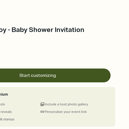
oy - Baby Shower Invitation
Start customizing
mium
ests
Include a host photo gallery
 reveals
Personalize your event link
 & stamps