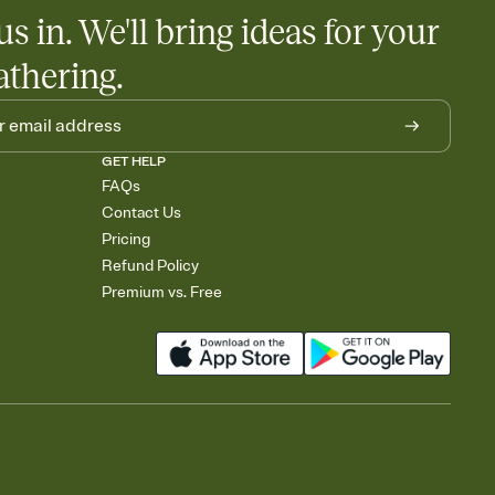
egistries from Amazon, Target, Walmart, Babylist, and more — or
us in. We'll bring ideas for your
rely and ask guests to contribute to a baby fund or a cause you
nobody wants to show up empty-handed — or guess wrong.
athering.
GET HELP
FAQs
Contact Us
Pricing
Refund Policy
Premium vs. Free