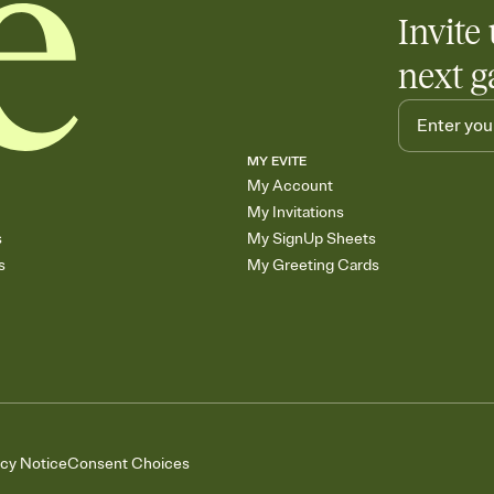
Add up to three gift r
Invite 
skip the registry enti
care about. Because 
next g
MY EVITE
My Account
My Invitations
s
My SignUp Sheets
s
My Greeting Cards
acy Notice
Consent Choices