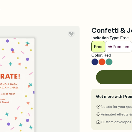
y
Confetti & J
Invitation Type
:
Free
Free
Premium
Color
:
Red
Get more with Pre
No ads for your gu
Animated effects &
Custom envelopes