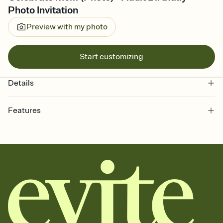
Photo Invitation
Preview with my photo
Start customizing
Details
Features
Customize every detail of your online Invitation
Select a Premium template and choose an animated reveal that
sets the mood before guests read a single word, then bring it all
together. Pick an envelope color and liner that match your vibe,
add a stamp that feels intentional, and adjust the fonts,
background, and overlays.
Send it your way
Send your Invitation by email, text, or a shareable link that you can
copy, paste, and post anywhere.
Stay in the loop