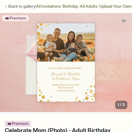
/
/
/
Back to
gallery
All Invitations
Birthday
All Adults
Upload Your Own:
Premium
1
/
5
Premium
Celebrate Mom (Photo) - Adult Birthday