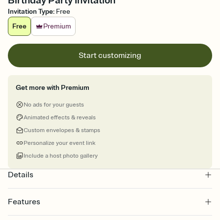
Birthday Party Invitation
Invitation Type
:
Free
Free
Premium
Start customizing
Get more with Premium
No ads for your guests
Animated effects & reveals
Custom envelopes & stamps
Personalize your event link
Include a host photo gallery
Details
Features
Customize every detail of your online Invitation