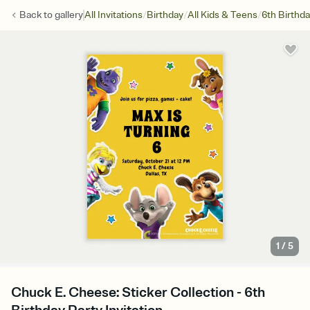
/
/
/
Back to
gallery
All Invitations
Birthday
All Kids & Teens
6th Birthd
1
/
5
Chuck E. Cheese: Sticker Collection - 6th