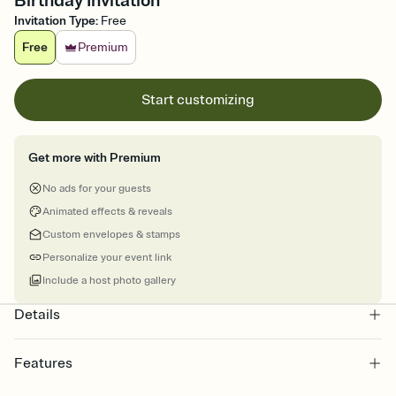
Birthday Invitation
Invitation Type
:
Free
Free
Premium
Start customizing
Get more with Premium
No ads for your guests
Animated effects & reveals
Custom envelopes & stamps
Personalize your event link
Include a host photo gallery
Details
Features
Customize every detail of your online Invitation