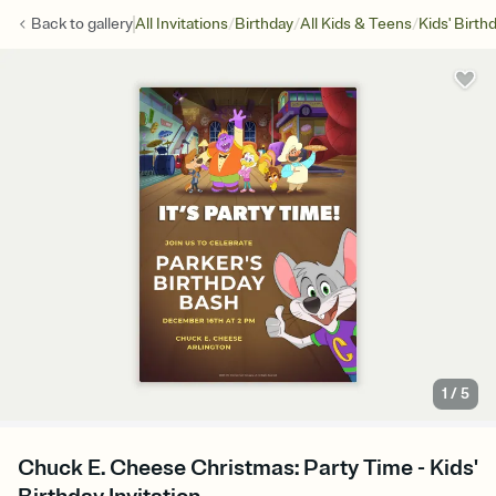
/
/
/
Back to
gallery
All Invitations
Birthday
All Kids & Teens
Kids' Birth
1
/
5
Chuck E. Cheese Christmas: Party Time - Kids'