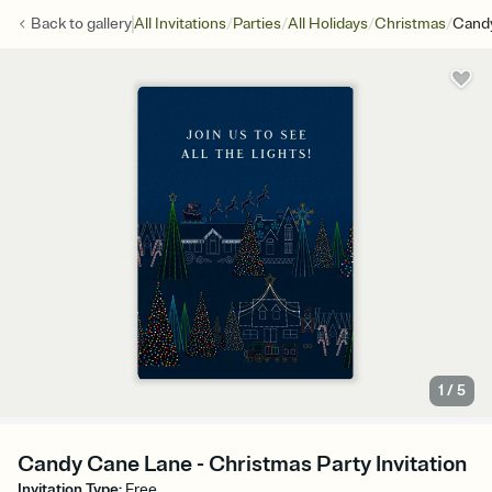
/
/
/
/
Back to
gallery
All Invitations
Parties
All Holidays
Christmas
Cand
1
/
5
Candy Cane Lane - Christmas Party Invitation
Invitation Type
:
Free