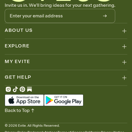
Know who's bringing what
Invite us in. We'll bring ideas for your next gathering.
Add an event sign-up sheet to your Invitation so guests can claim a
dish before you end up with five pasta salads. Great for potlucks,
dinner parties, Friendsgivings, and any gathering where a little
coordination goes a long way.
ABOUT US
EXPLORE
MY EVITE
GET HELP
Back to Top
©
2026
Evite. All Rights Reserved.