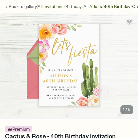
/
/
/
/
Back to
gallery
All Invitations
Birthday
All Adults
40th Birthday
Ca
1
/
5
Premium
Cactus & Rose - 40th Birthday Invitation