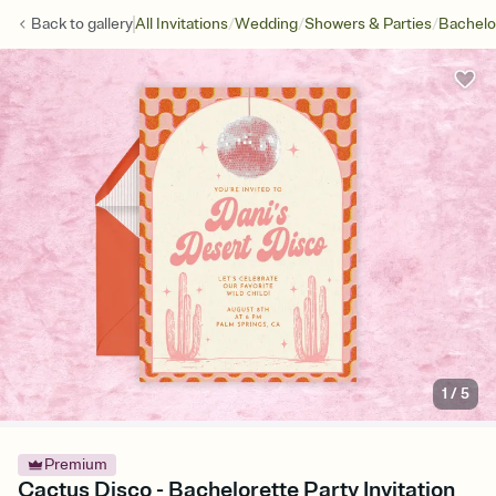
/
/
/
Back to
gallery
All Invitations
Wedding
Showers & Parties
Bachelo
1
/
5
Premium
Cactus Disco - Bachelorette Party Invitation