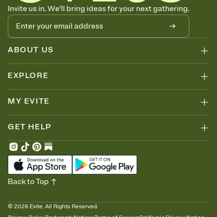
Let guests know how to celebrate you
Invite us in. We'll bring ideas for your next gathering.
Add up to three gift registries from Amazon, Target, Walmart, Zola,
and more — or skip the registry entirely and ask guests to
contribute to a honeymoon fund or a cause you care about.
Because nobody wants to show up empty-handed — or guess
ABOUT US
wrong.
EXPLORE
MY EVITE
GET HELP
Back to Top
©
2026
Evite. All Rights Reserved.