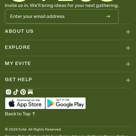
Let guests know how to celebrate you
Invite us in. We'll bring ideas for your next gathering.
Add up to three gift registries from Amazon, Target, Walmart, Zola,
and more — or skip the registry entirely and ask guests to
contribute to a honeymoon fund or a cause you care about.
Because nobody wants to show up empty-handed — or guess
ABOUT US
wrong.
EXPLORE
MY EVITE
GET HELP
Back to Top
©
2026
Evite. All Rights Reserved.