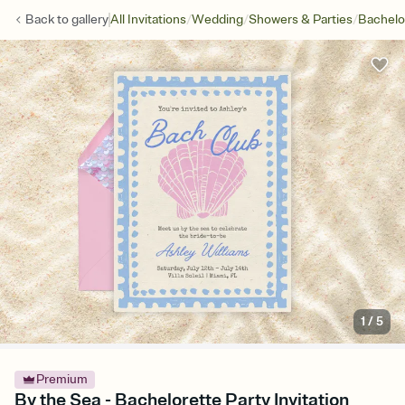
/
/
/
Back to
gallery
All Invitations
Wedding
Showers & Parties
Bachelo
1
/
5
Premium
By the Sea - Bachelorette Party Invitation