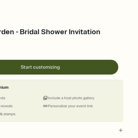
rden - Bridal Shower Invitation
Start customizing
mium
ests
Include a host photo gallery
 reveals
Personalize your event link
 & stamps