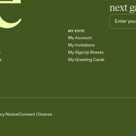
next g
MY EVITE
My Account
My Invitations
s
My SignUp Sheets
s
My Greeting Cards
acy Notice
Consent Choices