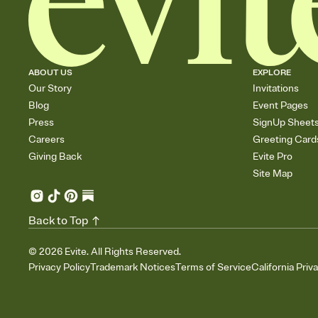
ABOUT US
EXPLORE
Our Story
Invitations
Blog
Event Pages
Press
SignUp Sheet
Careers
Greeting Card
Giving Back
Evite Pro
Site Map
Back to Top
©
2026
Evite. All Rights Reserved.
Privacy Policy
Trademark Notices
Terms of Service
California Priv