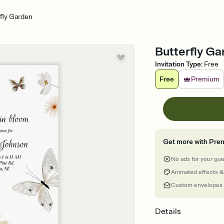
fly Garden
Butterfly Ga
Invitation Type
:
Free
Free
Premium
Get more with Pre
No ads for your gu
Animated effects &
Custom envelopes
Details