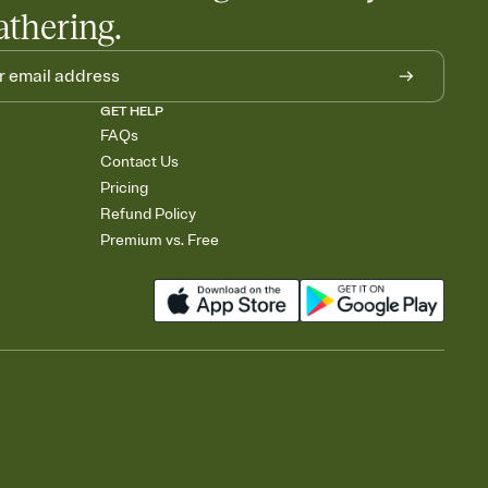
athering.
GET HELP
FAQs
Contact Us
Pricing
Refund Policy
Premium vs. Free