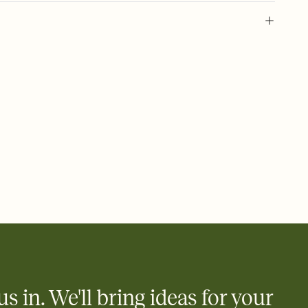
 of your online Invitation
plate and choose an animated reveal that sets the mood before
rd, then bring it all together. Pick an envelope color and liner
add a stamp that feels intentional, and adjust the fonts,
ays.
 email, text, or a shareable link that you can copy, paste, and
d track who's in, who's out, and who's still thinking about it.
ho's opened the Invitation—no more chasing people down the
nt.
to celebrate you
egistries from Amazon, Target, Walmart, Zola, and more — or skip
 and ask guests to contribute to a honeymoon fund or a cause you
nobody wants to show up empty-handed — or guess wrong.
us in. We'll bring ideas for your