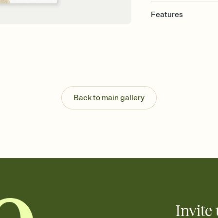
Features
Customize every detail
Select a Premium tem
guests read a single wo
that match your vibe, 
background, and overl
Send it your way
Send your Invitation by
Back to main gallery
post anywhere.
Stay in the loop
Set an RSVP deadline an
Plus, keep tabs on w
week before your eve
Let guests know how 
Add up to three gift r
the registry entirely
care about. Because 
Invite 