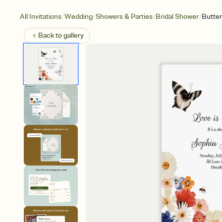
/
/
/
/
All Invitations
Wedding
Showers & Parties
Bridal Shower
Butter
Back to
gallery