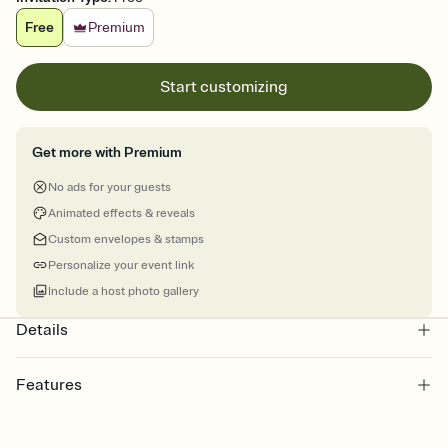
Free
Premium
Start customizing
Get more with Premium
No ads for your guests
Animated effects & reveals
Custom envelopes & stamps
Personalize your event link
Include a host photo gallery
Details
Features
Customize every detail of your online Invitation
Select a Premium template and choose an animated reveal that