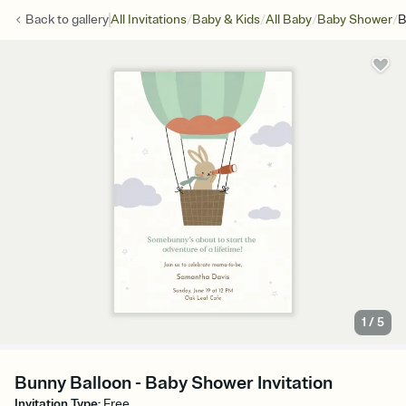
/
/
/
/
Back to
gallery
All Invitations
Baby & Kids
All Baby
Baby Shower
B
1
/
5
Bunny Balloon - Baby Shower Invitation
Invitation Type
:
Free