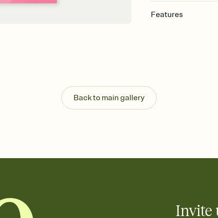
Features
Customize every detail
Select a Premium tem
guests read a single wo
that match your vibe, 
background, and overl
Send it your way
Send your Invitation by
Back to main gallery
post anywhere.
Stay in the loop
Set an RSVP deadline an
Plus, keep tabs on w
week before your eve
Know who's bringing 
Add an event sign-up s
end up with five pasta
any gathering where a 
Invite 