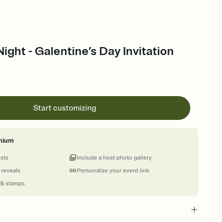
ight - Galentine’s Day Invitation
Start customizing
mium
ests
Include a host photo gallery
 reveals
Personalize your event link
 & stamps