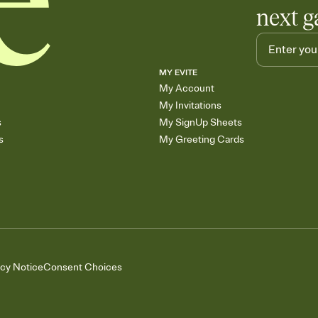
next g
MY EVITE
My Account
My Invitations
s
My SignUp Sheets
s
My Greeting Cards
acy Notice
Consent Choices