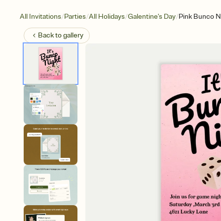
/
/
/
/
All Invitations
Parties
All Holidays
Galentine's Day
Pink Bunco N
Back to
gallery