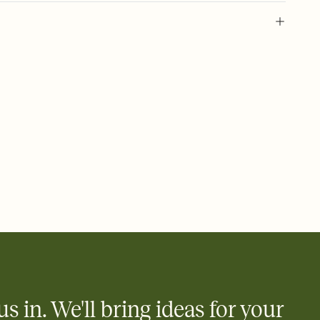
 of your online Invitation
plate and choose an animated reveal that sets the mood before
rd, then bring it all together. Pick an envelope color and liner
add a stamp that feels intentional, and adjust the fonts,
ays.
 email, text, or a shareable link that you can copy, paste, and
d track who's in, who's out, and who's still thinking about it.
ho's opened the Invitation—no more chasing people down the
nt.
what
heet to your Invitation so guests can claim a dish before you
 salads. Great for potlucks, dinner parties, Friendsgivings, and
little coordination goes a long way.
us in. We'll bring ideas for your