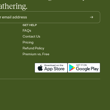
athering.
GET HELP
FAQs
Contact Us
Pricing
Refund Policy
Premium vs. Free