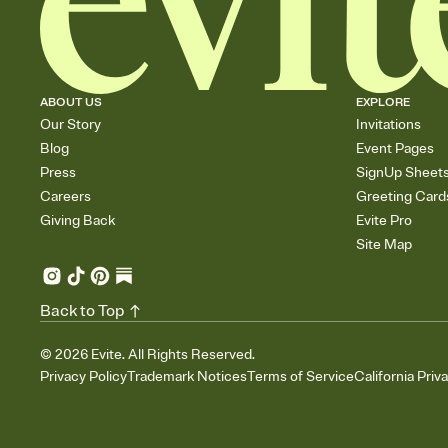
ABOUT US
EXPLORE
Our Story
Invitations
Blog
Event Pages
Press
SignUp Sheet
Careers
Greeting Card
Giving Back
Evite Pro
Site Map
Back to Top
©
2026
Evite. All Rights Reserved.
Privacy Policy
Trademark Notices
Terms of Service
California Priv