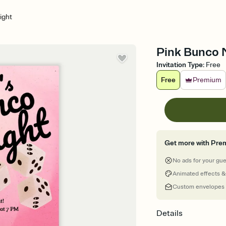
ight
Pink Bunco N
Invitation Type
:
Free
Free
Premium
Get more with Pre
No ads for your gu
Animated effects &
Custom envelopes
Details