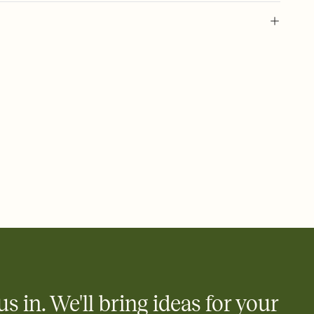
 of your online Invitation
plate and choose an animated reveal that sets the mood before
rd, then bring it all together. Pick an envelope color and liner
add a stamp that feels intentional, and adjust the fonts,
ays.
 email, text, or a shareable link that you can copy, paste, and
d track who's in, who's out, and who's still thinking about it.
ho's opened the Invitation—no more chasing people down the
nt.
what
heet to your Invitation so guests can claim a dish before you
 salads. Great for potlucks, dinner parties, Friendsgivings, and
little coordination goes a long way.
us in. We'll bring ideas for your