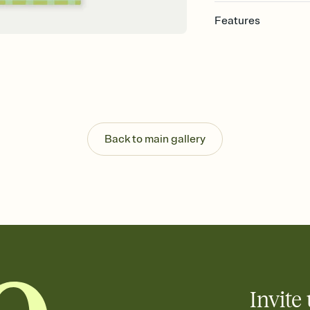
Features
Customize every detail
Select a Premium tem
guests read a single wo
that match your vibe, 
background, and overl
Send it your way
Send your Invitation by
Back to main gallery
post anywhere.
Stay in the loop
Set an RSVP deadline an
Plus, keep tabs on w
week before your eve
Know who's bringing 
Add an event sign-up s
end up with five pasta
any gathering where a 
Invite 