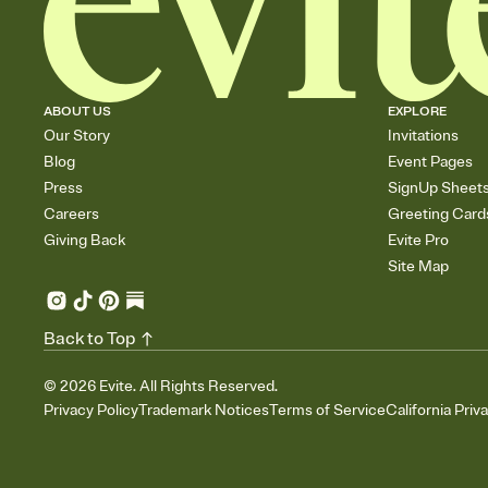
ABOUT US
EXPLORE
Our Story
Invitations
Blog
Event Pages
Press
SignUp Sheet
Careers
Greeting Card
Giving Back
Evite Pro
Site Map
Back to Top
©
2026
Evite. All Rights Reserved.
Privacy Policy
Trademark Notices
Terms of Service
California Priv