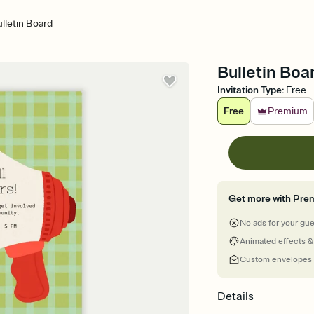
lletin Board
Bulletin Boa
Invitation Type
:
Free
Free
Premium
Get more with Pre
No ads for your gu
Animated effects &
Custom envelopes
Details