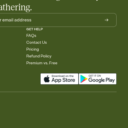
athering.
GET HELP
FAQs
Contact Us
Pricing
Refund Policy
Premium vs. Free