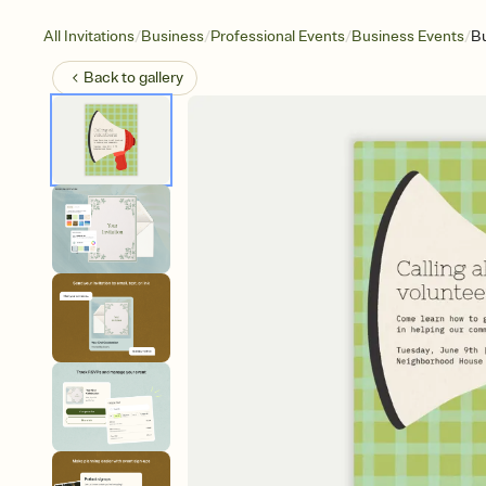
/
/
/
/
All Invitations
Business
Professional Events
Business Events
Bu
Back to
gallery