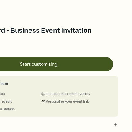
rd - Business Event Invitation
Start customizing
mium
ests
Include a host photo gallery
 reveals
Personalize your event link
 & stamps