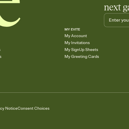
next g
MY EVITE
My Account
My Invitations
s
My SignUp Sheets
s
My Greeting Cards
acy Notice
Consent Choices