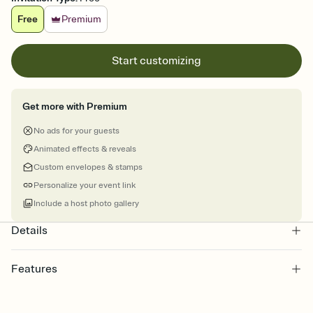
Free
Premium
Start customizing
Get more with Premium
No ads for your guests
Animated effects & reveals
Custom envelopes & stamps
Personalize your event link
Include a host photo gallery
Details
Features
Customize every detail of your online Invitation
Select a Premium template and choose an animated reveal that