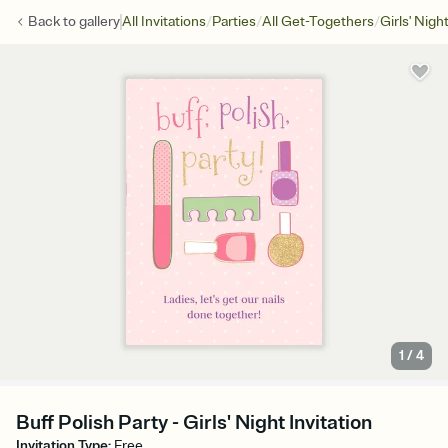
/
/
/
Back to
gallery
All Invitations
Parties
All Get-Togethers
Girls' Nigh
1
/
4
Buff Polish Party - Girls' Night Invitation
Invitation Type
:
Free