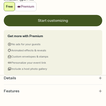
Free
Premium
Start customizing
Get more with Premium
No ads for your guests
Animated effects & reveals
Custom envelopes & stamps
Personalize your event link
Include a host photo gallery
Details
Features
Customize every detail of your online Invitation
Select a Premium template and choose an animated reveal that