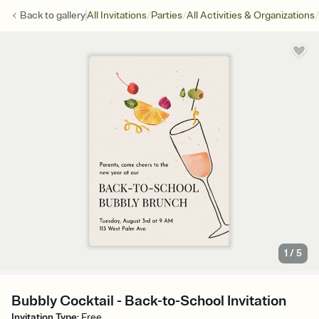
/
/
/
Back to
gallery
All Invitations
Parties
All Activities & Organizations
1
/
5
Bubbly Cocktail - Back-to-School Invitation
Invitation Type
:
Free