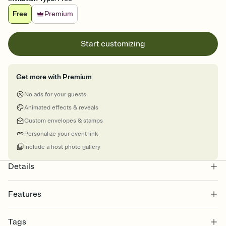
Free
Premium
Start customizing
Get more with Premium
No ads for your guests
Animated effects & reveals
Custom envelopes & stamps
Personalize your event link
Include a host photo gallery
Details
Features
Customize every detail of your online Invitation
Tags
Select a Premium template and choose an animated reveal that