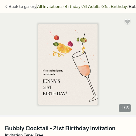
/
/
/
/
Back to
gallery
All Invitations
Birthday
All Adults
21st Birthday
Bub
1
/
5
Bubbly Cocktail - 21st Birthday Invitation
Invitation Type
:
Free