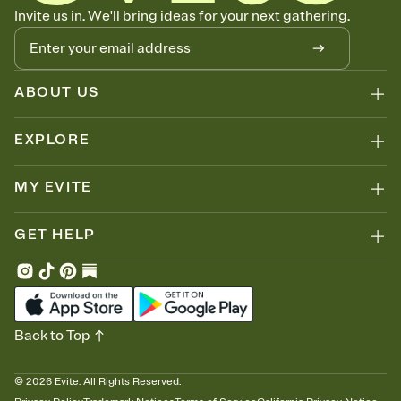
Know who's bringing what
Invite us in. We'll bring ideas for your next gathering.
Add an event sign-up sheet to your Invitation so guests can claim a
dish before you end up with five pasta salads. Great for potlucks,
dinner parties, Friendsgivings, and any gathering where a little
coordination goes a long way.
ABOUT US
EXPLORE
MY EVITE
GET HELP
Back to Top
©
2026
Evite. All Rights Reserved.