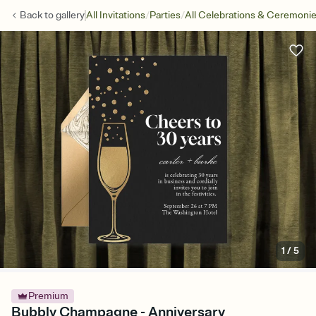
/
/
Back to
gallery
All Invitations
Parties
All Celebrations & Ceremoni
1
/
5
Premium
Bubbly Champagne - Anniversary