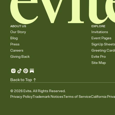
ABOUT US
EXPLORE
Our Story
Invitations
Blog
Event Pages
Press
SignUp Sheet
Careers
Greeting Card
Giving Back
Evite Pro
Site Map
Back to Top
©
2026
Evite. All Rights Reserved.
Privacy Policy
Trademark Notices
Terms of Service
California Priv