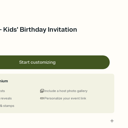
 Kids' Birthday Invitation
Start customizing
mium
ests
Include a host photo gallery
 reveals
Personalize your event link
 & stamps