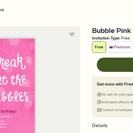
ink
Bubble Pink -
Invitation Type
:
Free
Free
Premium
Get more with Pre
No ads for your gu
Animated effects &
Custom envelopes
Details