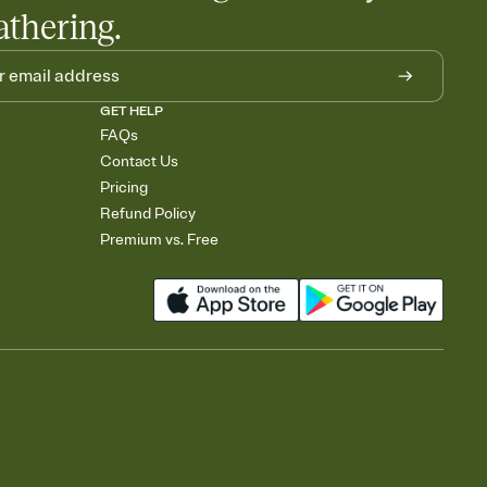
athering.
GET HELP
FAQs
Contact Us
Pricing
Refund Policy
Premium vs. Free