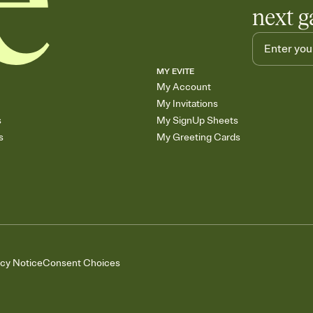
next g
MY EVITE
My Account
My Invitations
s
My SignUp Sheets
s
My Greeting Cards
acy Notice
Consent Choices