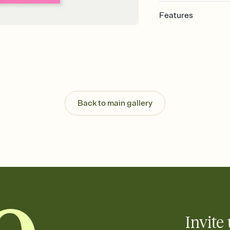
Features
Customize every detail
Select a Premium tem
guests read a single wo
that match your vibe, 
background, and overl
Send it your way
Send your Invitation by
Back to main gallery
post anywhere.
Stay in the loop
Set an RSVP deadline an
Plus, keep tabs on w
week before your eve
Know who's bringing 
Add an event sign-up s
end up with five pasta
any gathering where a 
Invite 