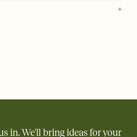
 of your online Invitation
plate and choose an animated reveal that sets the mood before
rd, then bring it all together. Pick an envelope color and liner
add a stamp that feels intentional, and adjust the fonts,
ays.
 email, text, or a shareable link that you can copy, paste, and
d track who's in, who's out, and who's still thinking about it.
ho's opened the Invitation—no more chasing people down the
nt.
what
heet to your Invitation so guests can claim a dish before you
 salads. Great for potlucks, dinner parties, Friendsgivings, and
little coordination goes a long way.
us in. We'll bring ideas for your