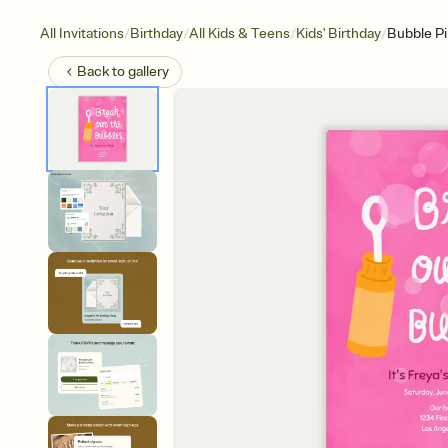
/
/
/
/
All Invitations
Birthday
All Kids & Teens
Kids' Birthday
Bubble P
Back to
gallery