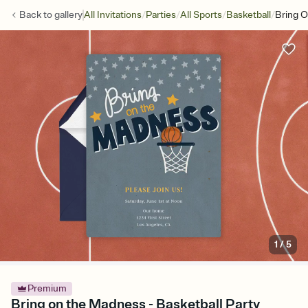
/
/
/
/
Back to
gallery
All Invitations
Parties
All Sports
Basketball
Bring 
1
/
5
Premium
Bring on the Madness - Basketball Party