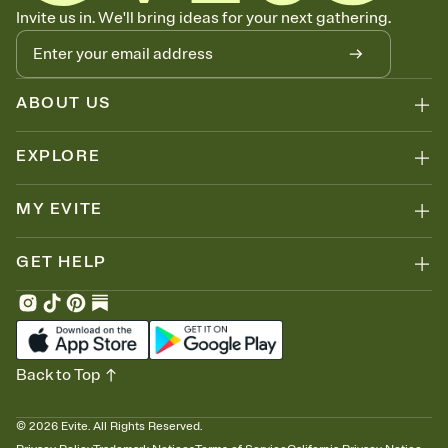
Know who's bringing what
Invite us in. We'll bring ideas for your next gathering.
Add an event sign-up sheet to your Invitation so guests can claim a
dish before you end up with five pasta salads. Great for potlucks,
dinner parties, Friendsgivings, and any gathering where a little
coordination goes a long way.
ABOUT US
EXPLORE
MY EVITE
GET HELP
Back to Top
©
2026
Evite. All Rights Reserved.