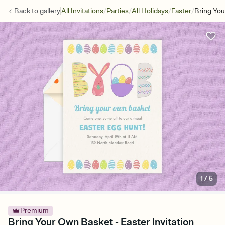
/
/
/
/
Back to
gallery
All Invitations
Parties
All Holidays
Easter
Bring Yo
1
/
5
Premium
Bring Your Own Basket - Easter Invitation