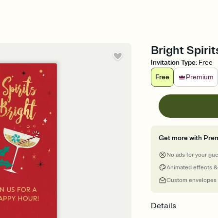
Bright Spirit
Invitation Type
:
Free
Free
Premium
Get more with Pre
No ads for your gu
Animated effects &
Custom envelopes
Details