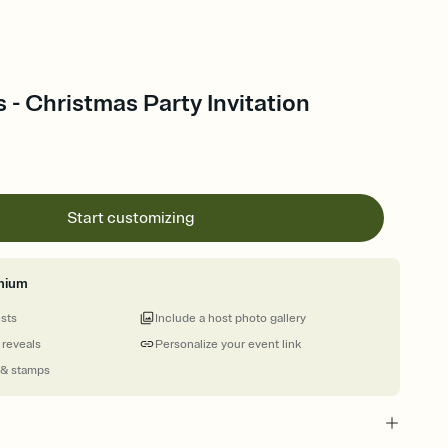
s - Christmas Party Invitation
Start customizing
mium
ests
Include a host photo gallery
 reveals
Personalize your event link
 & stamps