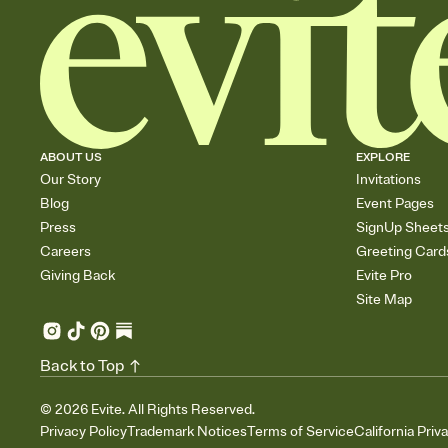
ABOUT US
EXPLORE
Our Story
Invitations
Blog
Event Pages
Press
SignUp Sheet
Careers
Greeting Card
Giving Back
Evite Pro
Site Map
Back to Top
©
2026
Evite. All Rights Reserved.
Privacy Policy
Trademark Notices
Terms of Service
California Priv