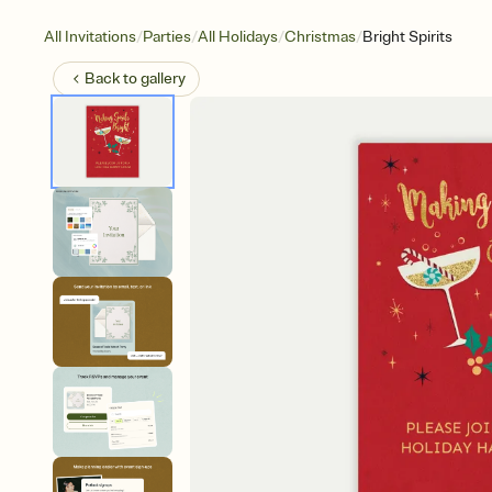
/
/
/
/
All Invitations
Parties
All Holidays
Christmas
Bright Spirits
Back to
gallery