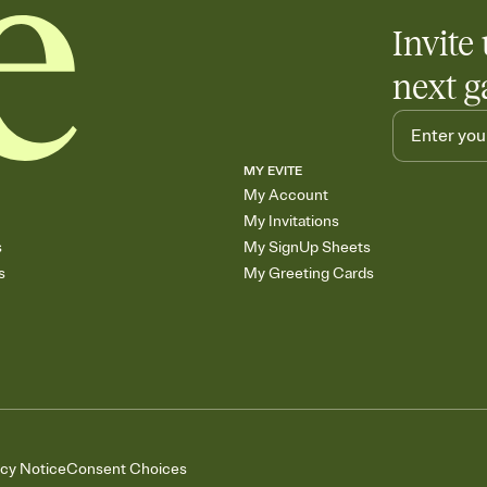
Invite 
next g
MY EVITE
My Account
My Invitations
s
My SignUp Sheets
s
My Greeting Cards
acy Notice
Consent Choices