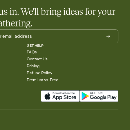
us in. We'll bring ideas for your
athering.
GET HELP
FAQs
Contact Us
Pricing
Refund Policy
Premium vs. Free