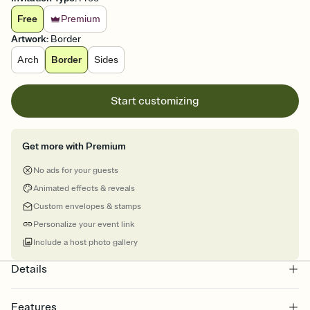
Free
Premium
Artwork
:
Border
Arch
Border
Sides
Start customizing
Get more with Premium
No ads for your guests
Animated effects & reveals
Custom envelopes & stamps
Personalize your event link
Include a host photo gallery
Details
Features