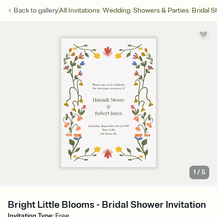
/
/
/
Back to
gallery
All Invitations
Wedding
Showers & Parties
Bridal 
1
/
5
Bright Little Blooms - Bridal Shower Invitation
Invitation Type
:
Free