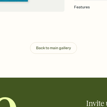
Features
Customize every detail
Select a Premium tem
guests read a single wo
that match your vibe, 
background, and overl
Send it your way
Send your Invitation by
Back to main gallery
post anywhere.
Stay in the loop
Set an RSVP deadline an
Plus, keep tabs on w
week before your eve
Know who's bringing 
Add an event sign-up s
end up with five pasta
any gathering where a 
Invite 