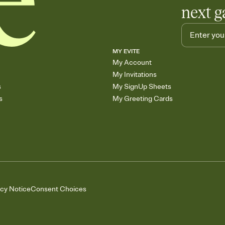
next g
MY EVITE
My Account
My Invitations
s
My SignUp Sheets
s
My Greeting Cards
acy Notice
Consent Choices