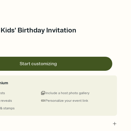
Kids' Birthday Invitation
Start customizing
mium
ests
Include a host photo gallery
 reveals
Personalize your event link
 & stamps