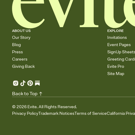
ABOUT US
EXPLORE
Our Story
Invitations
Blog
Event Pages
Press
SignUp Sheet
Careers
Greeting Card
Giving Back
Evite Pro
Site Map
Back to Top
©
2026
Evite. All Rights Reserved.
Privacy Policy
Trademark Notices
Terms of Service
California Priv