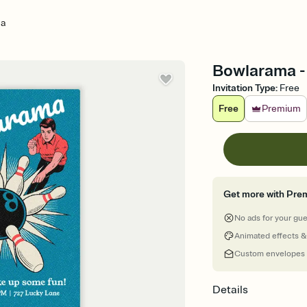
ma
Bowlarama - 
Invitation Type
:
Free
Free
Premium
Get more with Pre
No ads for your gu
Animated effects &
Custom envelopes
Details