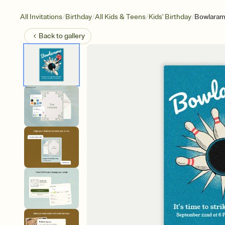
/
/
/
/
All Invitations
Birthday
All Kids & Teens
Kids' Birthday
Bowlara
Back to
gallery