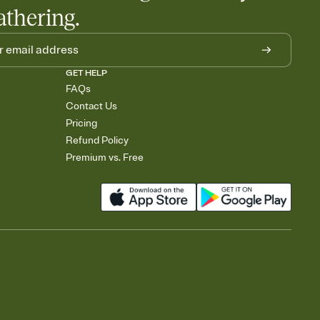
athering.
GET HELP
FAQs
Contact Us
Pricing
Refund Policy
Premium vs. Free