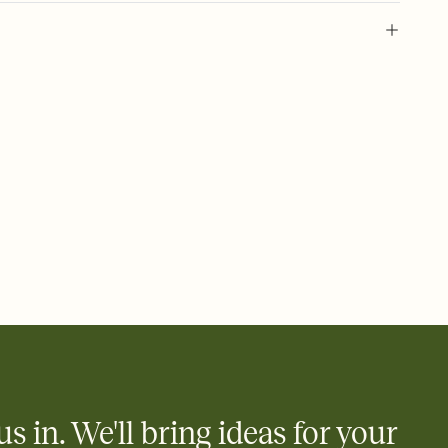
 of your online Invitation
plate and choose an animated reveal that sets the mood before
rd, then bring it all together. Pick an envelope color and liner
add a stamp that feels intentional, and adjust the fonts,
ays.
 email, text, or a shareable link that you can copy, paste, and
d track who's in, who's out, and who's still thinking about it.
ho's opened the Invitation—no more chasing people down the
nt.
what
heet to your Invitation so guests can claim a dish before you
 salads. Great for potlucks, dinner parties, Friendsgivings, and
little coordination goes a long way.
us in. We'll bring ideas for your