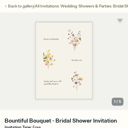
/
/
/
Back to
gallery
All Invitations
Wedding
Showers & Parties
Bridal 
1
/
5
Bountiful Bouquet - Bridal Shower Invitation
Invitation Type
:
Free