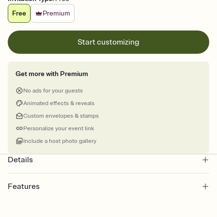
Free
Premium
Start customizing
Get more with Premium
No ads for your guests
Animated effects & reveals
Custom envelopes & stamps
Personalize your event link
Include a host photo gallery
Details
Features
Customize every detail of your online Invitation
Select a Premium template and choose an animated reveal that