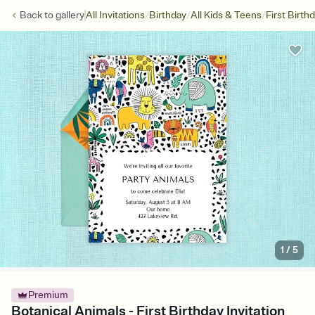
/
/
/
Back to
gallery
All Invitations
Birthday
All Kids & Teens
First Birth
1
/
5
Premium
Botanical Animals - First Birthday Invitation