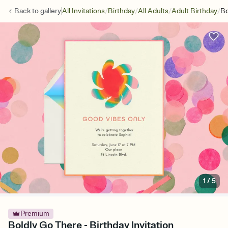
/
/
/
/
Back to
gallery
All Invitations
Birthday
All Adults
Adult Birthday
Bo
1
/
5
Premium
Boldly Go There - Birthday Invitation