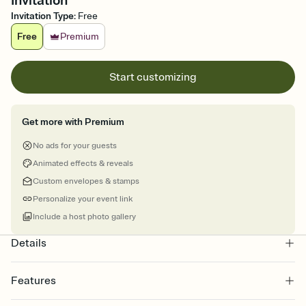
Invitation
Invitation Type
:
Free
Free
Premium
Start customizing
Get more with Premium
No ads for your guests
Animated effects & reveals
Custom envelopes & stamps
Personalize your event link
Include a host photo gallery
Details
Features
Customize every detail of your online Invitation