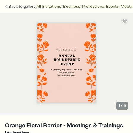
/
/
/
Back to
gallery
All Invitations
Business
Professional Events
Meetin
1
/
5
Orange Floral Border - Meetings & Trainings