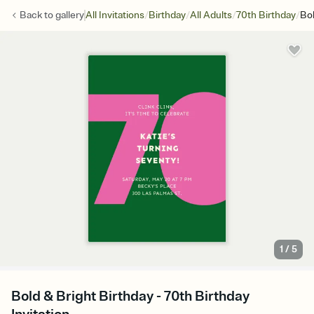
/
/
/
/
Back to
gallery
All Invitations
Birthday
All Adults
70th Birthday
Bol
1
/
5
Bold & Bright Birthday - 70th Birthday