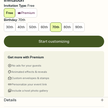
Invitation
Invitation Type
:
Free
Free
Premium
Birthday
:
70th
30th
40th
50th
60th
70th
80th
90th
Start customizing
Get more with Premium
No ads for your guests
Animated effects & reveals
Custom envelopes & stamps
Personalize your event link
Include a host photo gallery
Details