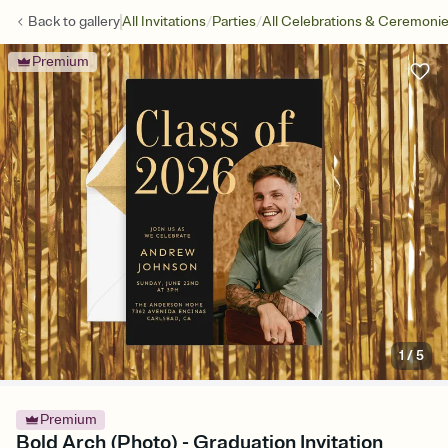
/
/
Back to
gallery
All Invitations
Parties
All Celebrations & Ceremoni
Premium
1
/
5
Premium
Bold Arch (Photo) - Graduation Invitation