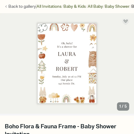
/
/
/
/
Back to
gallery
All Invitations
Baby & Kids
All Baby
Baby Shower
B
1
/
5
Boho Flora & Fauna Frame - Baby Shower