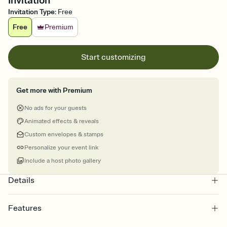
Invitation
Invitation Type
:
Free
Free
Premium
Start customizing
Get more with Premium
No ads for your guests
Animated effects & reveals
Custom envelopes & stamps
Personalize your event link
Include a host photo gallery
Details
Features
Customize every detail of your online Invitation