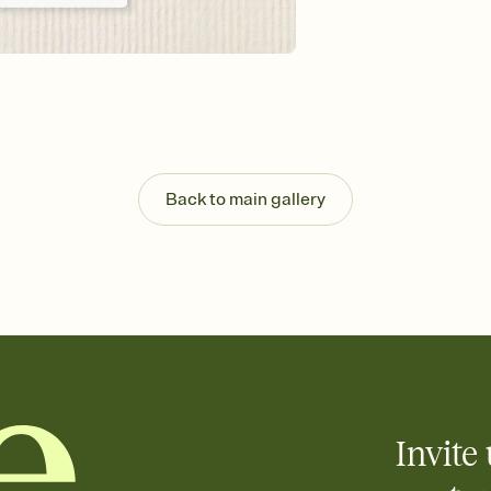
Send your Invitation by
post anywhere.
Stay in the loop
Set an RSVP deadline an
Plus, keep tabs on w
week before your eve
Know who's bringing 
Add an event sign-up s
end up with five pasta
Back to main gallery
any gathering where a 
Your registry, your wa
Add up to three gift r
skip the registry enti
care about. Because 
Invite 