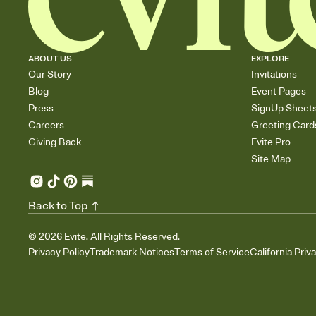
ABOUT US
EXPLORE
Our Story
Invitations
Blog
Event Pages
Press
SignUp Sheet
Careers
Greeting Card
Giving Back
Evite Pro
Site Map
Back to Top
©
2026
Evite. All Rights Reserved.
Privacy Policy
Trademark Notices
Terms of Service
California Priv