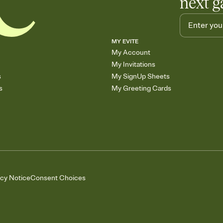
next g
MY EVITE
My Account
My Invitations
s
My SignUp Sheets
s
My Greeting Cards
acy Notice
Consent Choices