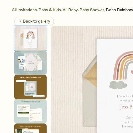
/
/
/
/
All Invitations
Baby & Kids
All Baby
Baby Shower
Boho Rainbow
Back to
gallery