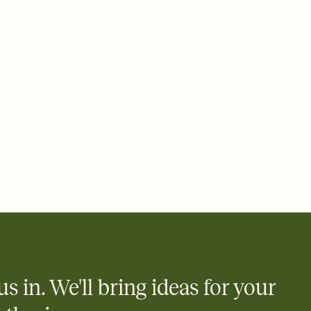
 email, text, or a shareable link that you can copy, paste, and
d track who's in, who's out, and who's still thinking about it.
ho's opened the Invitation—no more chasing people down the
nt.
what
heet to your Invitation so guests can claim a dish before you
 salads. Great for potlucks, dinner parties, Friendsgivings, and
little coordination goes a long way.
y
egistries from Amazon, Target, Walmart, Babylist, and more — or
rely and ask guests to contribute to a baby fund or a cause you
nobody wants to show up empty-handed — or guess wrong.
us in. We'll bring ideas for your