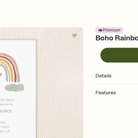
Premium
Boho Rainbo
Details
Features
Customize every detail
Select a Premium tem
guests read a single wo
that match your vibe, 
background, and overl
Send it your way