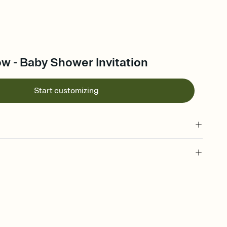
w - Baby Shower Invitation
Start customizing
 of your online Invitation
plate and choose an animated reveal that sets the mood before
rd, then bring it all together. Pick an envelope color and liner
add a stamp that feels intentional, and adjust the fonts,
ays.