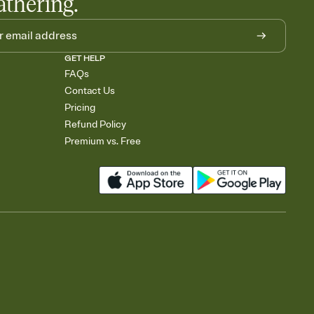
athering.
GET HELP
FAQs
Contact Us
Pricing
Refund Policy
Premium vs. Free