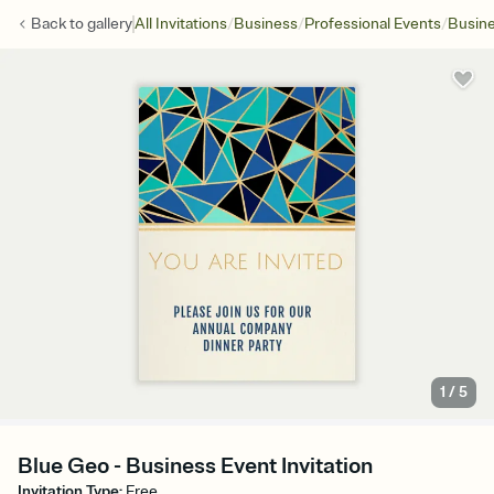
/
/
/
Back to
gallery
All Invitations
Business
Professional Events
Busine
1
/
5
Blue Geo - Business Event Invitation
Invitation Type
:
Free