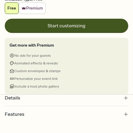
Free
Premium
Start customizing
Get more with Premium
No ads for your guests
Animated effects & reveals
Custom envelopes & stamps
Personalize your event link
Include a host photo gallery
Details
Features
Customize every detail of your online Invitation
Select a Premium template and choose an animated reveal that