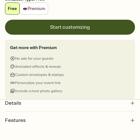
Free
Premium
Start customizing
Get more with Premium
No ads for your guests
Animated effects & reveals
Custom envelopes & stamps
Personalize your event link
Include a host photo gallery
Details
Features
Customize every detail of your online Invitation
Select a Premium template and choose an animated reveal that