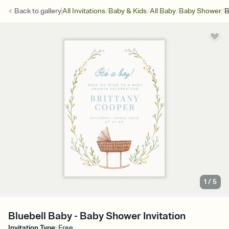
/
/
/
/
Back to
gallery
All Invitations
Baby & Kids
All Baby
Baby Shower
B
1
/
5
Bluebell Baby - Baby Shower Invitation
Invitation Type
:
Free