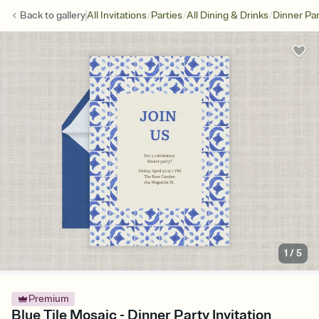
/
/
/
Back to
gallery
All Invitations
Parties
All Dining & Drinks
Dinner Par
1
/
5
Premium
Blue Tile Mosaic - Dinner Party Invitation