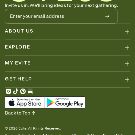
Know who's bringing what
Invite us in. We'll bring ideas for your next gathering.
Add an event sign-up sheet to your Invitation so guests can claim a
dish before you end up with five pasta salads. Great for potlucks,
dinner parties, Friendsgivings, and any gathering where a little
coordination goes a long way.
ABOUT US
EXPLORE
MY EVITE
GET HELP
Back to Top
©
2026
Evite. All Rights Reserved.