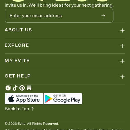
Know who's bringing what
Invite us in. We'll bring ideas for your next gathering.
Add an event sign-up sheet to your Invitation so guests can claim a
dish before you end up with five pasta salads. Great for potlucks,
dinner parties, Friendsgivings, and any gathering where a little
coordination goes a long way.
ABOUT US
EXPLORE
MY EVITE
GET HELP
Back to Top
©
2026
Evite. All Rights Reserved.