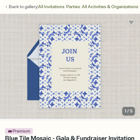
/
/
/
Back to
gallery
All Invitations
Parties
All Activities & Organizations
1
/
5
Premium
Blue Tile Mosaic - Gala & Fundraiser Invitation