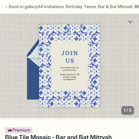
/
/
/
/
Back to
gallery
All Invitations
Birthday
Teens
Bar & Bat Mitzvah
Bl
1
/
5
Premium
Blue Tile Mosaic - Bar and Bat Mitzvah