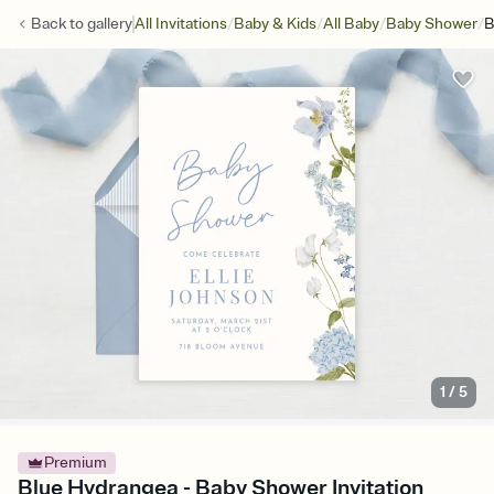
/
/
/
/
Back to
gallery
All Invitations
Baby & Kids
All Baby
Baby Shower
B
1
/
5
Premium
Blue Hydrangea - Baby Shower Invitation