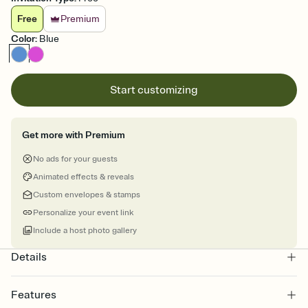
Free
Premium
Color
:
Blue
Start customizing
Get more with Premium
No ads for your guests
Animated effects & reveals
Custom envelopes & stamps
Personalize your event link
Include a host photo gallery
Details
Features