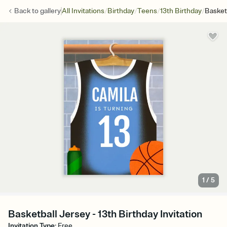
/
/
/
/
Back to
gallery
All Invitations
Birthday
Teens
13th Birthday
Basket
1
/
5
Basketball Jersey - 13th Birthday Invitation
Invitation Type
:
Free