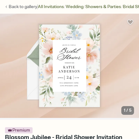
/
/
/
Back to
gallery
All Invitations
Wedding
Showers & Parties
Bridal 
1
/
5
Premium
Blossom Jubilee - Bridal Shower Invitation