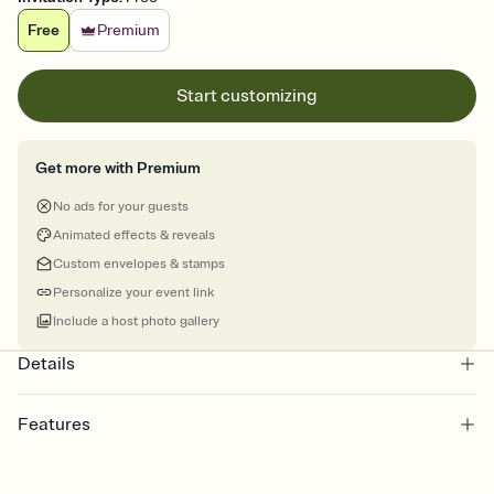
Free
Premium
Start customizing
Get more with Premium
No ads for your guests
Animated effects & reveals
Custom envelopes & stamps
Personalize your event link
Include a host photo gallery
Details
Features
Customize every detail of your online Invitation
Select a Premium template and choose an animated reveal that