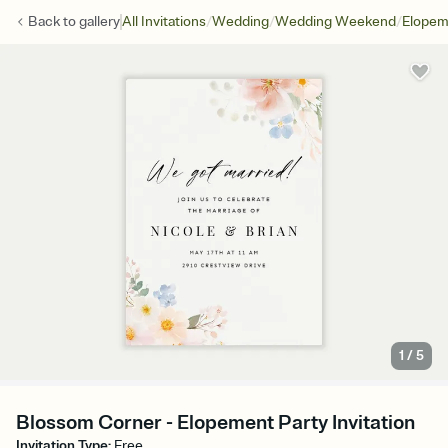
/
/
/
Back to
gallery
All Invitations
Wedding
Wedding Weekend
Elopem
1
/
5
Blossom Corner - Elopement Party Invitation
Invitation Type
:
Free