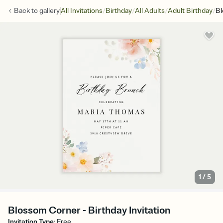
/
/
/
/
Back to
gallery
All Invitations
Birthday
All Adults
Adult Birthday
Bl
1
/
5
Blossom Corner - Birthday Invitation
Invitation Type
:
Free