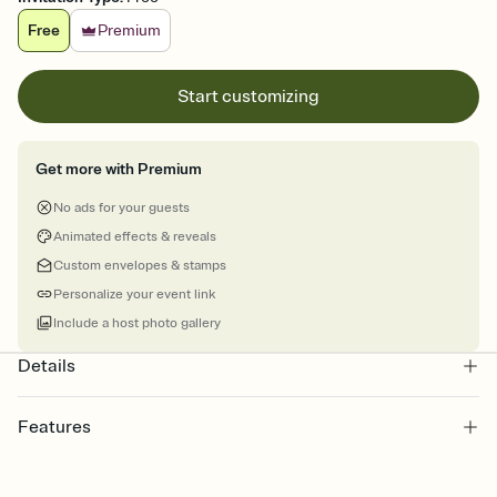
Free
Premium
Start customizing
Get more with Premium
No ads for your guests
Animated effects & reveals
Custom envelopes & stamps
Personalize your event link
Include a host photo gallery
Details
Features
Customize every detail of your online Invitation
Select a Premium template and choose an animated reveal that