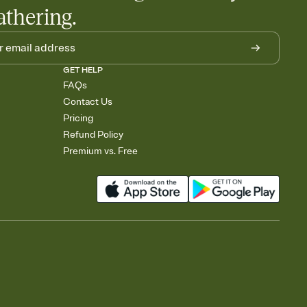
athering.
GET HELP
FAQs
Contact Us
Pricing
Refund Policy
Premium vs. Free