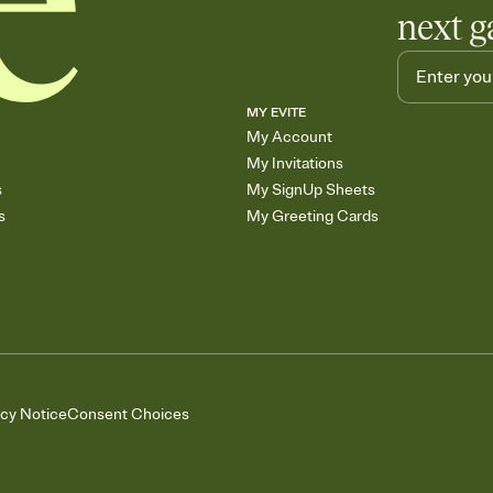
next g
MY EVITE
My Account
My Invitations
s
My SignUp Sheets
s
My Greeting Cards
acy Notice
Consent Choices