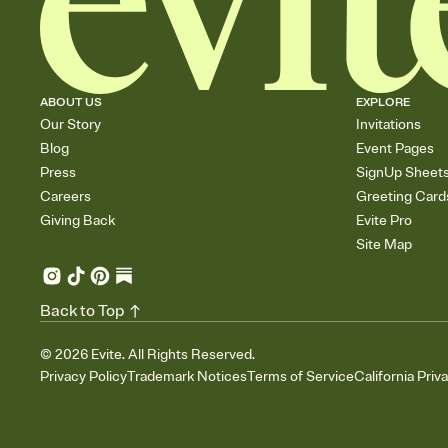
ABOUT US
EXPLORE
Our Story
Invitations
Blog
Event Pages
Press
SignUp Sheet
Careers
Greeting Card
Giving Back
Evite Pro
Site Map
Back to Top
©
2026
Evite. All Rights Reserved.
Privacy Policy
Trademark Notices
Terms of Service
California Priv