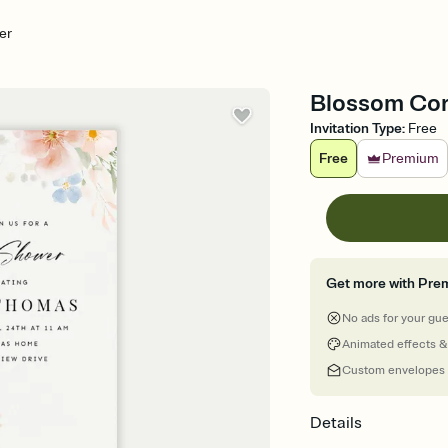
er
Blossom Cor
Invitation Type
:
Free
Free
Premium
Get more with Pre
No ads for your gu
Animated effects &
Custom envelopes
Details