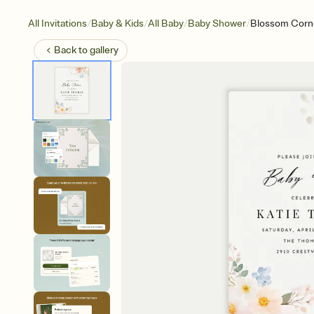
/
/
/
/
All Invitations
Baby & Kids
All Baby
Baby Shower
Blossom Corn
Back to
gallery