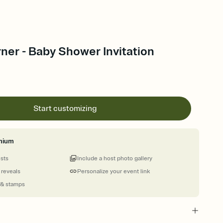
ner - Baby Shower Invitation
Start customizing
mium
ests
Include a host photo gallery
 reveals
Personalize your event link
 & stamps