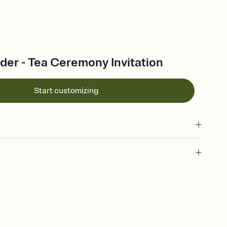
der - Tea Ceremony Invitation
Start customizing
 of your online Invitation
plate and choose an animated reveal that sets the mood before
rd, then bring it all together. Pick an envelope color and liner
add a stamp that feels intentional, and adjust the fonts,
ays.