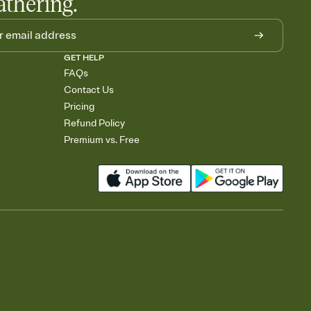
athering.
GET HELP
FAQs
Contact Us
Pricing
Refund Policy
Premium vs. Free