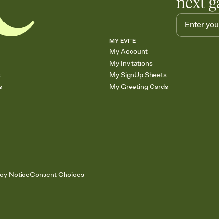
next g
MY EVITE
My Account
My Invitations
s
My SignUp Sheets
s
My Greeting Cards
acy Notice
Consent Choices