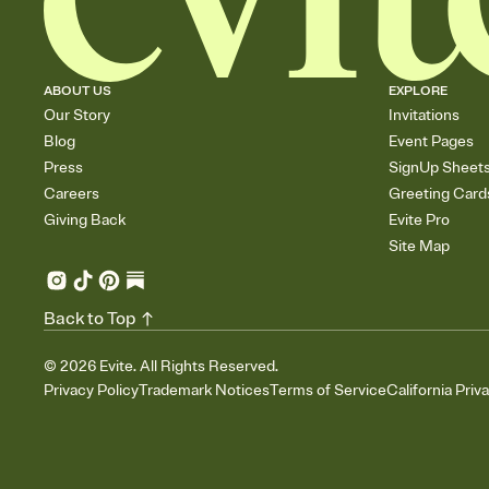
ABOUT US
EXPLORE
Our Story
Invitations
Blog
Event Pages
Press
SignUp Sheet
Careers
Greeting Card
Giving Back
Evite Pro
Site Map
Back to Top
©
2026
Evite. All Rights Reserved.
Privacy Policy
Trademark Notices
Terms of Service
California Priv