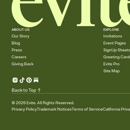
ABOUT US
EXPLORE
Our Story
Invitations
Blog
Event Pages
Press
SignUp Sheet
Careers
Greeting Card
Giving Back
Evite Pro
Site Map
Back to Top
©
2026
Evite. All Rights Reserved.
Privacy Policy
Trademark Notices
Terms of Service
California Priv