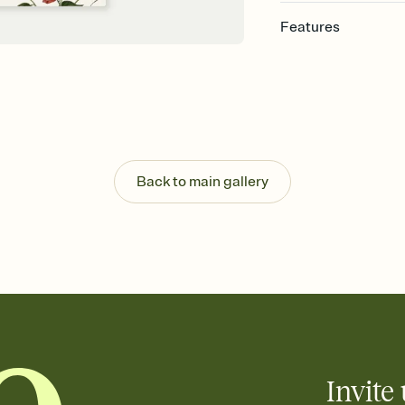
Features
Customize every detail
Select a Premium tem
guests read a single wo
that match your vibe, 
background, and overl
Send it your way
Send your Invitation by
Back to main gallery
post anywhere.
Stay in the loop
Set an RSVP deadline an
Plus, keep tabs on w
week before your eve
Let guests know how 
Add up to three gift r
the registry entirely
care about. Because 
Invite 