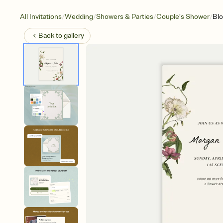
/
/
/
/
All Invitations
Wedding
Showers & Parties
Couple’s Shower
Bl
Back to
gallery