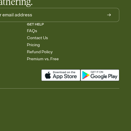
athering.
GET HELP
FAQs
Contact Us
Pricing
Refund Policy
Premium vs. Free