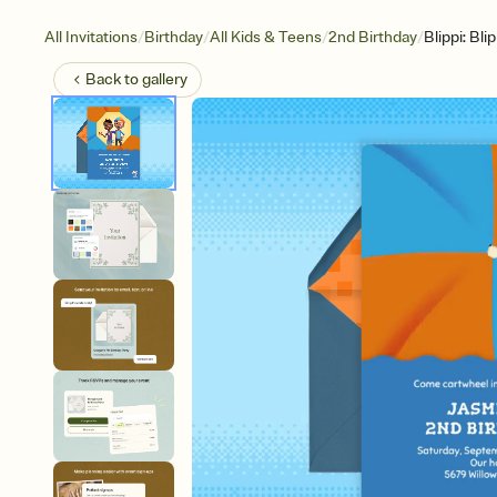
/
/
/
/
All Invitations
Birthday
All Kids & Teens
2nd Birthday
Blippi: Bl
Back to
gallery