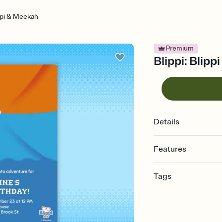
ippi & Meekah
Premium
Blippi: Blipp
Details
Features
Customize every detail
Tags
Select a Premium tem
guests read a single wo
2nd, 2, second, two, 2
that match your vibe, 
invitation, second birt
background, and overl
invitation, second bir
Send it your way