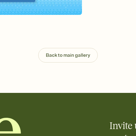
Send your Invitation by
post anywhere.
Stay in the loop
Set an RSVP deadline an
Plus, keep tabs on w
week before your eve
Know who's bringing 
Add an event sign-up s
end up with five pasta
Back to main gallery
any gathering where a 
Invite 