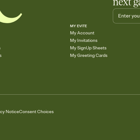
next g
MY EVITE
My Account
My Invitations
s
My SignUp Sheets
s
My Greeting Cards
acy Notice
Consent Choices